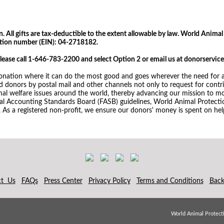
 All gifts are tax-deductible to the extent allowable by law. World Animal 
cation number (EIN): 04-2718182.
please call 1-646-783-2200 and select Option 2 or email us at donorserv
nation where it can do the most good and goes wherever the need for an
donors by postal mail and other channels not only to request for contrib
mal welfare issues around the world, thereby advancing our mission to mo
ial Accounting Standards Board (FASB) guidelines, World Animal Protectio
. As a registered non-profit, we ensure our donors' money is spent on help
ct Us
FAQs
Press Center
Privacy Policy
Terms and Conditions
Back
World Animal Protecti