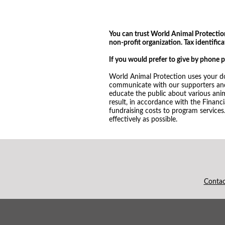
You can trust World Animal Protection.
non-profit organization. Tax identifi
If you would prefer to give by phone 
World Animal Protection uses your do
communicate with our supporters and 
educate the public about various ani
result, in accordance with the Financ
fundraising costs to program services
effectively as possible.
Conta