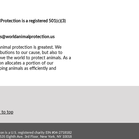
Protection is a registered 501(c)(3)
ices@worldanimalprotection.us
imal protection is greatest. We
utions to our cause, but also to
ve the world to protect animals. As a
n allocates a portion of our
ing animals as efficiently and
 to top
on is a U.S. registered charity EIN #04-2718182
535 Eighth Ave, 3rd Floor, New York, NY 10018