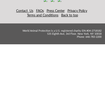
Contact Us
FAQs
Press Center
Privacy Policy
Terms and Conditions
Back to top
World Animal Protection is a U.S. registered charity EIN #04-2718182
535 Eighth Ave, 3rd Floor, New York, NY 10018
Phone: 646-783-2200