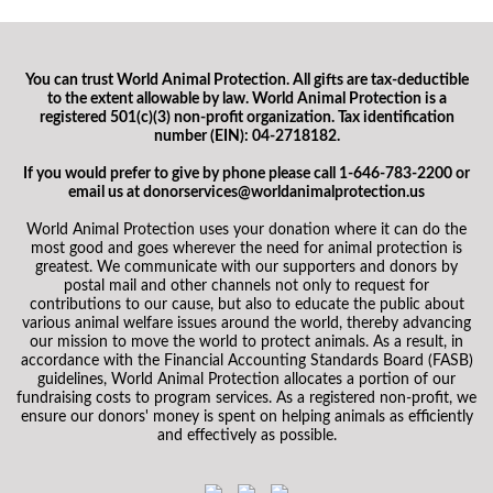
You can trust World Animal Protection. All gifts are tax-deductible
to the extent allowable by law. World Animal Protection is a
registered 501(c)(3) non-profit organization. Tax identification
number (EIN): 04-2718182.
If you would prefer to give by phone please call 1-646-783-2200 or
email us at donorservices@worldanimalprotection.us
World Animal Protection uses your donation where it can do the
most good and goes wherever the need for animal protection is
greatest. We communicate with our supporters and donors by
postal mail and other channels not only to request for
contributions to our cause, but also to educate the public about
various animal welfare issues around the world, thereby advancing
our mission to move the world to protect animals. As a result, in
accordance with the Financial Accounting Standards Board (FASB)
guidelines, World Animal Protection allocates a portion of our
fundraising costs to program services. As a registered non-profit, we
ensure our donors' money is spent on helping animals as efficiently
and effectively as possible.