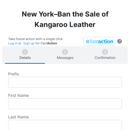
New York–Ban the Sale of
Kangaroo Leather
Take future action with a single click.
?
Log in
or
Sign up
for
Fast
Action
Details
Messages
Confirmation
Prefix
First Name
Last Name