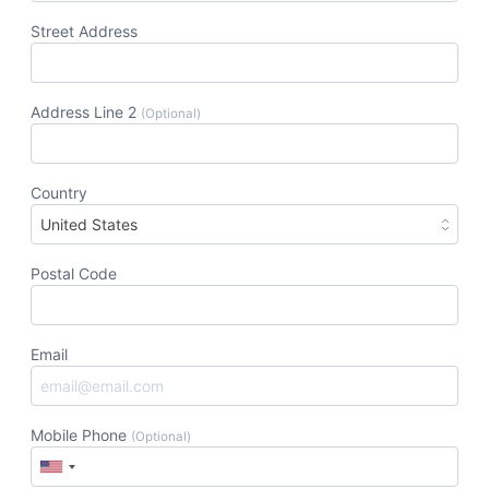
Street Address
Address Line 2
(Optional)
Country
United States
Postal Code
Email
Mobile Phone
(Optional)