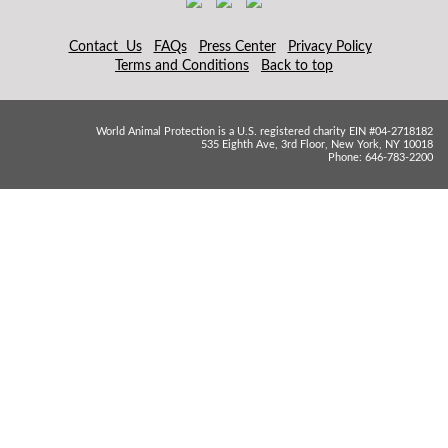
Contact Us
FAQs
Press Center
Privacy Policy
Terms and Conditions
Back to top
World Animal Protection is a U.S. registered charity EIN #04-2718182
535 Eighth Ave, 3rd Floor, New York, NY 10018
Phone: 646-783-2200