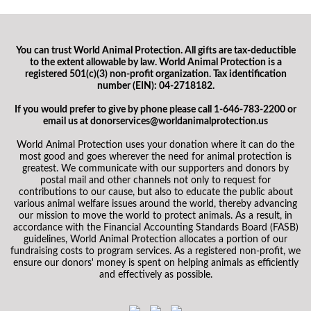
You can trust World Animal Protection. All gifts are tax-deductible
to the extent allowable by law. World Animal Protection is a
registered 501(c)(3) non-profit organization. Tax identification
number (EIN): 04-2718182.
If you would prefer to give by phone please call 1-646-783-2200 or
email us at donorservices@worldanimalprotection.us
World Animal Protection uses your donation where it can do the
most good and goes wherever the need for animal protection is
greatest. We communicate with our supporters and donors by
postal mail and other channels not only to request for
contributions to our cause, but also to educate the public about
various animal welfare issues around the world, thereby advancing
our mission to move the world to protect animals. As a result, in
accordance with the Financial Accounting Standards Board (FASB)
guidelines, World Animal Protection allocates a portion of our
fundraising costs to program services. As a registered non-profit, we
ensure our donors' money is spent on helping animals as efficiently
and effectively as possible.