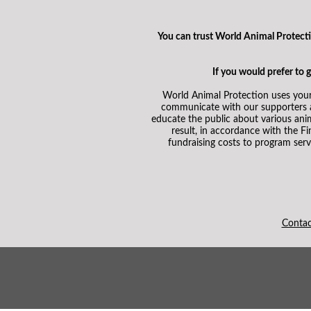
You can trust World Animal Protection
If you would prefer to
World Animal Protection uses your
communicate with our supporters an
educate the public about various ani
result, in accordance with the F
fundraising costs to program serv
Conta