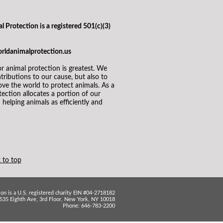
l Protection is a registered 501(c)(3)
orldanimalprotection.us
 animal protection is greatest. We
ributions to our cause, but also to
ve the world to protect animals. As a
ection allocates a portion of our
helping animals as efficiently and
 to top
on is a U.S. registered charity EIN #04-2718182
535 Eighth Ave, 3rd Floor, New York, NY 10018
Phone: 646-783-2200