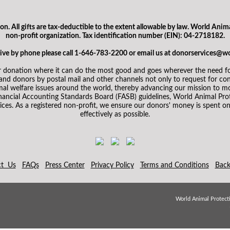
. All gifts are tax-deductible to the extent allowable by law. World Anima
non-profit organization. Tax identification number (EIN): 04-2718182.
 give by phone please call 1-646-783-2200 or email us at donorservices@w
 donation where it can do the most good and goes wherever the need for
d donors by postal mail and other channels not only to request for cont
mal welfare issues around the world, thereby advancing our mission to mo
inancial Accounting Standards Board (FASB) guidelines, World Animal Prot
ices. As a registered non-profit, we ensure our donors' money is spent on 
effectively as possible.
ct Us
FAQs
Press Center
Privacy Policy
Terms and Conditions
Back
World Animal Protecti